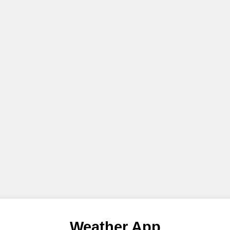
Weather App